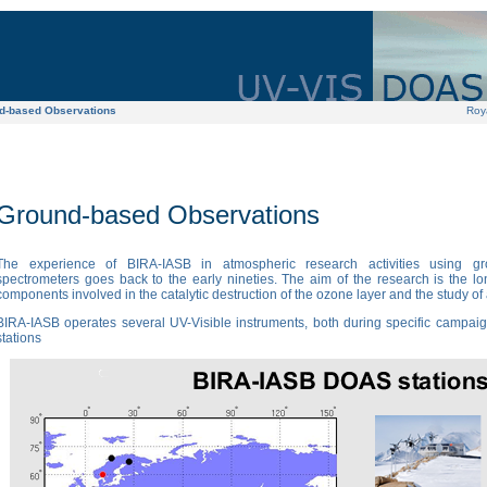
d-based Observations
Roy
Ground-based Observations
The experience of BIRA-IASB in atmospheric research activities using g
spectrometers goes back to the early nineties. The aim of the research is the lo
components involved in the catalytic destruction of the ozone layer and the study of
BIRA-IASB operates several UV-Visible instruments, both during specific campaign
stations