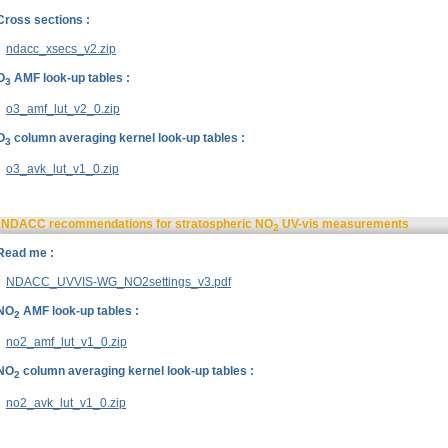
Cross sections :
ndacc_xsecs_v2.zip
O
AMF look-up tables :
3
o3_amf_lut_v2_0.zip
O
column averaging kernel look-up tables :
3
o3_avk_lut_v1_0.zip
NDACC recommendations for stratospheric NO
UV-vis measurements
2
Read me :
NDACC_UVVIS-WG_NO2settings_v3.pdf
NO
AMF look-up tables :
2
no2_amf_lut_v1_0.zip
NO
column averaging kernel look-up tables :
2
no2_avk_lut_v1_0.zip