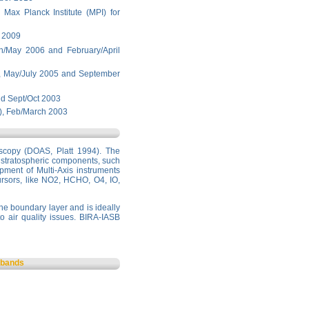
Max Planck Institute (MPI) for
y 2009
h/May 2006 and February/April
, May/July 2005 and September
nd Sept/Oct 2003
), Feb/March 2003
oscopy (DOAS, Platt 1994). The
of stratospheric components, such
ment of Multi-Axis instruments
rsors, like NO2, HCHO, O4, IO,
he boundary layer and is ideally
to air quality issues. BIRA-IASB
s bands