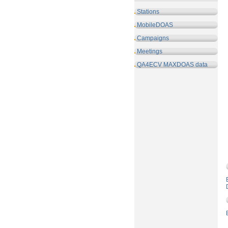
Stations
MobileDOAS
Campaigns
Meetings
QA4ECV MAXDOAS data