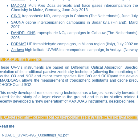
2
MADCAT
Multi Axis Doas aerosols and trace gases intercomparison the 
Chemistry in Mainz, Germany, June-July 2013
CINDI
tropospheric NO
campaign in Cabauw (The Netherlands), June-Jul
2
SAUNA
ozone intercomparison campaigns in Sodankylä (Finland), Marc
2007
DANDELIONS
tropospheric NO
campaigns in Cabauw (The Netherlands)
2
2006
FORMAT
UE formaldehyde campaigns, in Milano region (Italy), July 2002 a
Andøya
high latitude UV/VIS intercomparison campaign, in Andøya (Norway
BIRA-IASB instruments
These UV-Vis instruments are based on Differential Optical Absorption Spectr
evolution of the traditional passive zenith sky technique (allowing the monitoring 
as the O3 and NO2 and minor trace species like BrO and OClO)and the develop
(MAXDOAS), allows the measurement of tropospheric pollutants and ozone precu
CHOCHO and SO2.
This newly developed remote sensing technique has a largest sensitivity towards t
suited for the study of a layer close to the ground and thus for studies related 
recently developed a "new generation" of MAXDOAS instruments, described
here
.
NDACC recommendations for total O
column retrieval in the visible Chappui
3
Read me :
NDACC_UVVIS-WG_O3settings_v2.pdf