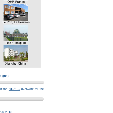
paigns)
of the
NDACC
(Network for the
ber 2016