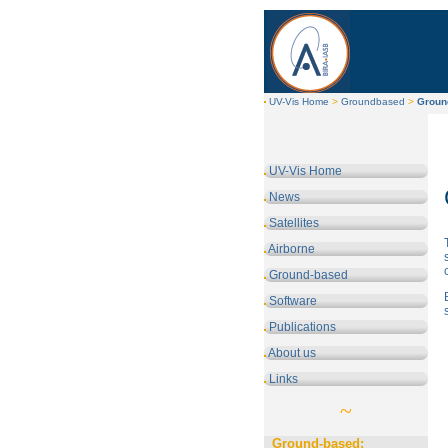
UV-Vis Home
>
Groundbased
>
Groun
UV-Vis Home
News
Satellites
Airborne
Ground-based
Software
Publications
About us
Links
~
Ground-based: