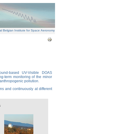
al Belgian Institute for Space Aeronomy
round-based UV-Visible DOAS
ng-term monitoring of the minor
 anthropogenic pollution.
s and continuously at different