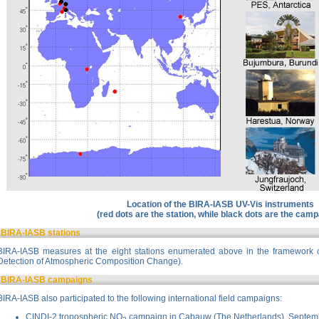
Location of the BIRA-IASB UV-Vis instruments
(red dots are the station, while black dots are the cam
BIRA-IASB stations
BIRA-IASB measures at the eight stations enumerated above in the framework 
Detection of Atmospheric Composition Change).
BIRA-IASB campaigns
BIRA-IASB also participated to the following international field campaigns:
CINDI-2
tropospheric NO
campaign in Cabauw (The Netherlands), Septem