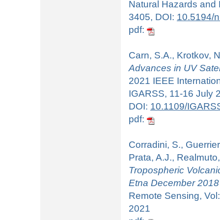
Natural Hazards and E
3405, DOI:
10.5194/
pdf:
Carn, S.A., Krotkov, N
Advances in UV Satell
2021 IEEE Internati
IGARSS, 11-16 July 20
DOI:
10.1109/IGARS
pdf:
Corradini, S., Guerrieri
Prata, A.J., Realmuto,
Tropospheric Volcanic
Etna December 2018 
Remote Sensing, Vol:
2021