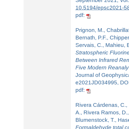
September 2021, Vol:
10.5194/epsc2021-5
pdf:
Prignon, M., Chabrillat
Bernath, P.F., Chipper
Servais, C., Mahieu, 
Stratospheric Fluorin
Between Infrared Rem
Five Modern Reanal
Journal of Geophysica
e2021JD034995, DO
pdf:
Rivera Cárdenas, C., 
A., Rivera Ramos, D.,
Blumenstock, T., Hase
Formaldehyde total c