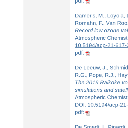
pdf:
Dameris, M., Loyola, 
Romahn, F., Van Roo
Record low ozone valu
Atmospheric Chemistry
10.5194/acp-21-617-
pdf:
De Leeuw, J., Schmidt,
R.G., Pope, R.J., Hay
The 2019 Raikoke vol
simulations and satelli
Atmospheric Chemistr
DOI:
10.5194/acp-21
pdf:
De Smedt, I., Pinardi,