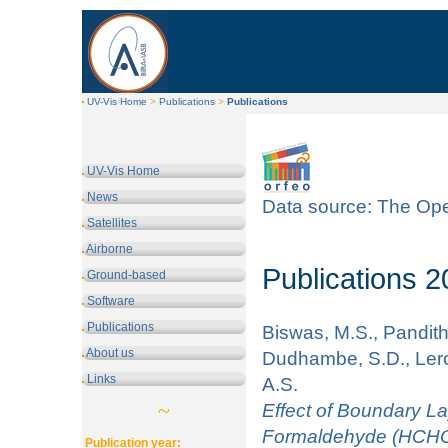
UV-Vis Home
>
Publications
>
Publications
UV-Vis Home
News
Data source: The Ope
Satellites
Airborne
Publications 
Ground-based
Software
Publications
Biswas, M.S., Pandithu
About us
Dudhambe, S.D., Lero
Links
A.S.
~
Effect of Boundary L
Formaldehyde (HCHO) 
Publication year: