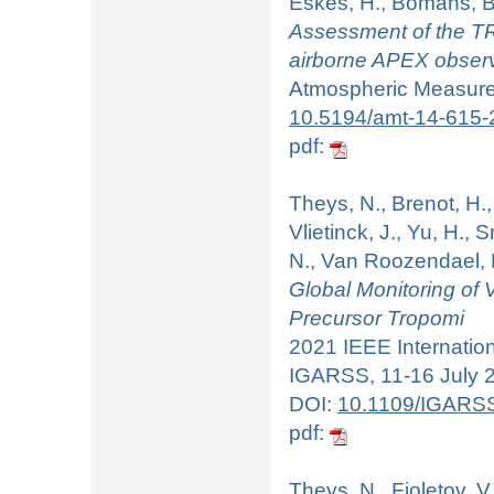
Eskes, H., Bomans, B
Assessment of the T
airborne APEX obser
Atmospheric Measurem
10.5194/amt-14-615-
pdf:
Theys, N., Brenot, H., 
Vlietinck, J., Yu, H., 
N., Van Roozendael, 
Global Monitoring of
Precursor Tropomi
2021 IEEE Internati
IGARSS, 11-16 July 20
DOI:
10.1109/IGARS
pdf:
Theys, N., Fioletov, V.