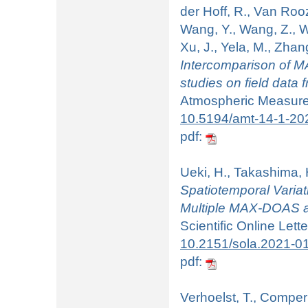
der Hoff, R., Van Roo
Wang, Y., Wang, Z., We
Xu, J., Yela, M., Zhan
Intercomparison of MA
studies on field data
Atmospheric Measurem
10.5194/amt-14-1-20
pdf:
Ueki, H., Takashima, H
Spatiotemporal Varia
Multiple MAX-DOAS a
Scientific Online Lett
10.2151/sola.2021-0
pdf:
Verhoelst, T., Compern