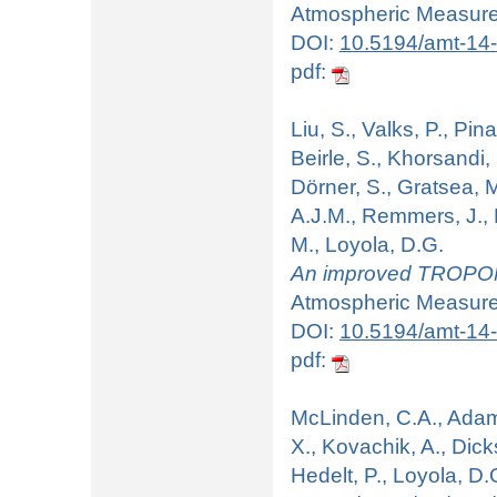
Atmospheric Measurem
DOI:
10.5194/amt-14
pdf:
Liu, S., Valks, P., Pina
Beirle, S., Khorsandi, 
Dörner, S., Gratsea, M
A.J.M., Remmers, J., 
M., Loyola, D.G.
An improved TROPOMI
Atmospheric Measurem
DOI:
10.5194/amt-14
pdf:
McLinden, C.A., Adams,
X., Kovachik, A., Dick
Hedelt, P., Loyola, D.