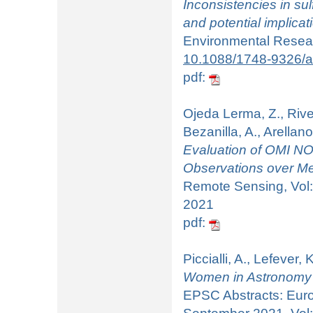
Inconsistencies in su
and potential implicat
Environmental Researc
10.1088/1748-9326/
pdf:
Ojeda Lerma, Z., Rive
Bezanilla, A., Arellano
Evaluation of OMI N
Observations over Me
Remote Sensing, Vol:
2021
pdf:
Piccialli, A., Lefever,
Women in Astronomy 
EPSC Abstracts: Euro