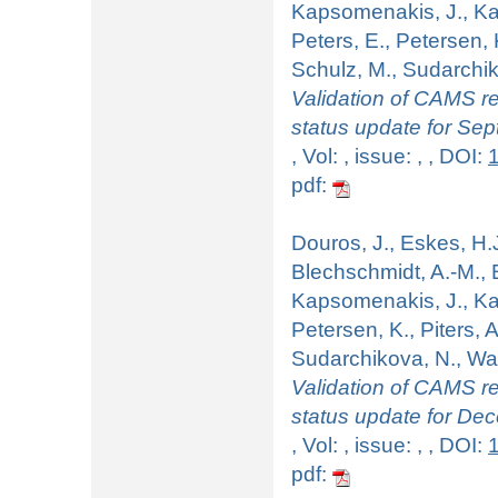
Kapsomenakis, J., Kart
Peters, E., Petersen, 
Schulz, M., Sudarchiko
Validation of CAMS re
status update for Se
, Vol: , issue: , , DOI:
pdf:
Douros, J., Eskes, H.J
Blechschmidt, A.-M., B
Kapsomenakis, J., Kart
Petersen, K., Piters, 
Sudarchikova, N., Wag
Validation of CAMS re
status update for De
, Vol: , issue: , , DOI:
pdf: