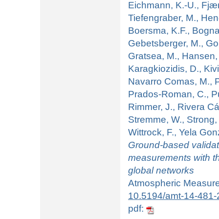
Eichmann, K.-U., Fjæra
Tiefengraber, M., Hend
Boersma, K.F., Bognar
Gebetsberger, M., Gout
Gratsea, M., Hansen, G
Karagkiozidis, D., Kivi,
Navarro Comas, M., Pi
Prados-Roman, C., Pue
Rimmer, J., Rivera Cá
Stremme, W., Strong, 
Wittrock, F., Yela Gon
Ground-based valida
measurements with
global networks
Atmospheric Measurem
10.5194/amt-14-481-
pdf: