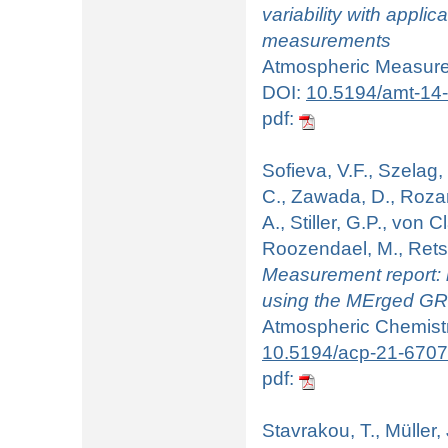
variability with appl
measurements
Atmospheric Measurem
DOI:
10.5194/amt-14
pdf:
Sofieva, V.F., Szelag,
C., Zawada, D., Rozan
A., Stiller, G.P., von 
Roozendael, M., Rets
Measurement report: r
using the MErged GR
Atmospheric Chemistry
10.5194/acp-21-670
pdf:
Stavrakou, T., Müller,