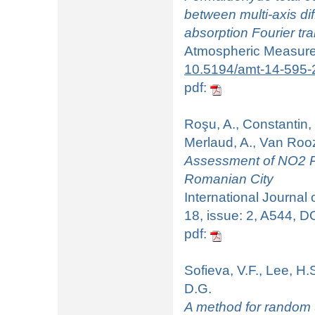
between multi-axis dif
absorption Fourier t
Atmospheric Measurem
10.5194/amt-14-595-
pdf:
Roşu, A., Constantin, 
Merlaud, A., Van Roo
Assessment of NO2 Po
Romanian City
International Journal
18, issue: 2, A544, D
pdf:
Sofieva, V.F., Lee, H.
D.G.
A method for random u