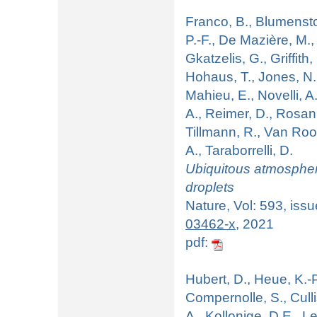
Franco, B., Blumenstoc
P.-F., De Mazière, M.,
Gkatzelis, G., Griffit
Hohaus, T., Jones, N.,
Mahieu, E., Novelli, A
A., Reimer, D., Rosank
Tillmann, R., Van Roo
A., Taraborrelli, D.
Ubiquitous atmospher
droplets
Nature, Vol: 593, iss
03462-x
, 2021
pdf:
Hubert, D., Heue, K.-P.
Compernolle, S., Culli
A., Kollonige, D.E., L