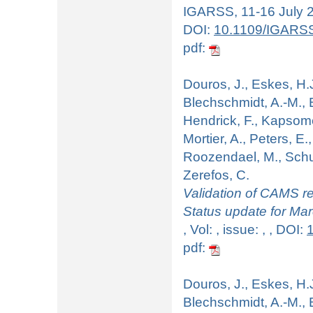
IGARSS, 11-16 July 20
DOI:
10.1109/IGARS
pdf:
Douros, J., Eskes, H.J
Blechschmidt, A.-M., B
Hendrick, F., Kapsomen
Mortier, A., Peters, E.
Roozendael, M., Schul
Zerefos, C.
Validation of CAMS re
Status update for Ma
, Vol: , issue: , , DOI:
pdf:
Douros, J., Eskes, H.J
Blechschmidt, A.-M., B