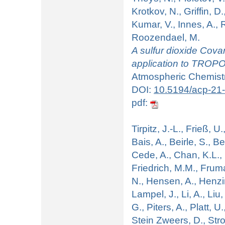
Krotkov, N., Griffin, D
Kumar, V., Innes, A., R
Roozendael, M.
A sulfur dioxide Cov
application to TROPO
Atmospheric Chemistr
DOI:
10.5194/acp-21
pdf:
Tirpitz, J.-L., Frieß, U.
Bais, A., Beirle, S., B
Cede, A., Chan, K.L.,
Friedrich, M.M., Fruma
N., Hensen, A., Henzin
Lampel, J., Li, A., Liu,
G., Piters, A., Platt, U
Stein Zweers, D., Stro