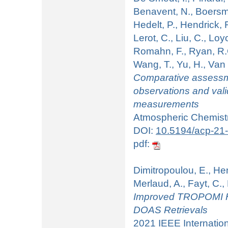
Benavent, N., Boersma
Hedelt, P., Hendrick, F
Lerot, C., Liu, C., Loy
Romahn, F., Ryan, R.G.
Wang, T., Yu, H., Va
Comparative assess
observations and va
measurements
Atmospheric Chemistr
DOI:
10.5194/acp-21
pdf:
Dimitropoulou, E., Hend
Merlaud, A., Fayt, C.
Improved TROPOMI H
DOAS Retrievals
2021 IEEE Internati