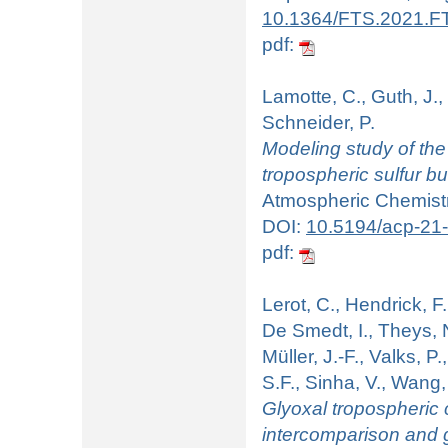
10.1364/FTS.2021.F
pdf:
Lamotte, C., Guth, J.,
Schneider, P.
Modeling study of the
tropospheric sulfur b
Atmospheric Chemistr
DOI:
10.5194/acp-21
pdf:
Lerot, C., Hendrick, F
De Smedt, I., Theys, N.
Müller, J.-F., Valks, P
S.F., Sinha, V., Wang,
Glyoxal tropospheric 
intercomparison and 