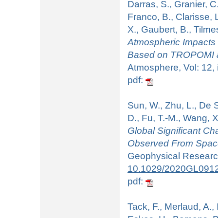
Darras, S., Granier, C
Franco, B., Clarisse, L
X., Gaubert, B., Tilme
Atmospheric Impacts
Based on TROPOMI an
Atmosphere, Vol: 12, 
pdf:
Sun, W., Zhu, L., De S
D., Fu, T.-M., Wang, X
Global Significant 
Observed From Space
Geophysical Research
10.1029/2020GL091
pdf:
Tack, F., Merlaud, A.,