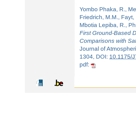
Yombo Phaka, R., Merl
Friedrich, M.M., Fayt,
Mbotia Lepiba, R., P
First Ground-Based 
Comparisons with Sat
Journal of Atmospheri
1304, DOI:
10.1175/
pdf: