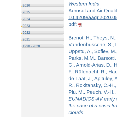
Western India
2026
Aerosol and Air Quali
2025
10.4209/aaqr.2020.0
2024
pdf:
2023
2022
Brenot, H., Theys, N.,
2021
Vandenbussche, S., P
1990 - 2020
Uppstu, A., Sofiev, M.
Parks, M.M., Barsotti, 
G., Arnold-Arias, D., H
F., Rüfenacht, R., Ha
de Laat, J., Apituley, 
R., Rokitansky, C.-H.
Plu, M., Peuch, V.-H
EUNADICS-AV early wa
the case of a crisis f
clouds