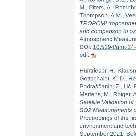
M., Piters, A., Romahn,
Thompson, A.M., Veefki
TROPOMI tropospheri
and comparison to 
Atmospheric Measurem
DOI:
10.5194/amt-14
pdf:
Huntrieser, H., Klausn
Gottschaldt, K.-D., He
Podraščanin, Z., Ilić, 
Mertens, M., Roiger, A
Satellite Validation 
SO2 Measurements of
Proceedings of the fir
environment and tech
September 2021, Belgr